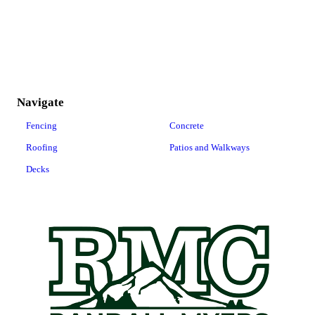
Navigate
Fencing
Concrete
Roofing
Patios and Walkways
Decks