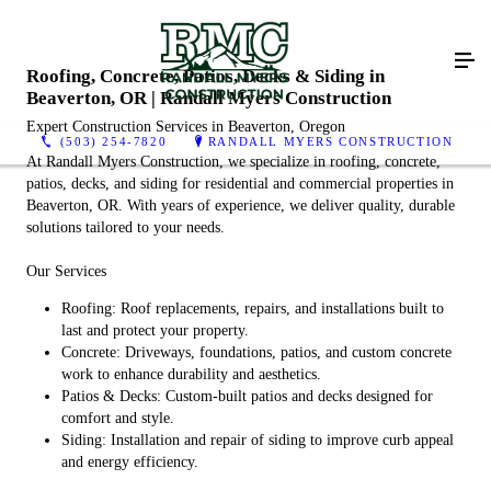
Roofing, Concrete, Patios, Decks & Siding in
Beaverton, OR | Randall Myers Construction
Expert Construction Services in Beaverton, Oregon
(503) 254-7820
RANDALL MYERS CONSTRUCTION
At Randall Myers Construction, we specialize in roofing, concrete,
patios, decks, and siding for residential and commercial properties in
Beaverton, OR. With years of experience, we deliver quality, durable
solutions tailored to your needs.
Our Services
Roofing: Roof replacements, repairs, and installations built to
last and protect your property.
Concrete: Driveways, foundations, patios, and custom concrete
work to enhance durability and aesthetics.
Patios & Decks: Custom-built patios and decks designed for
comfort and style.
Siding: Installation and repair of siding to improve curb appeal
and energy efficiency.