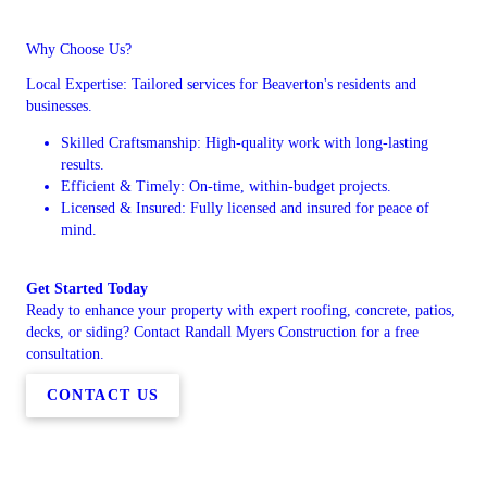
Why Choose Us?
Local Expertise: Tailored services for Beaverton's residents and
businesses.
Skilled Craftsmanship: High-quality work with long-lasting
results.
Efficient & Timely: On-time, within-budget projects.
Licensed & Insured: Fully licensed and insured for peace of
mind.
Get Started Today
Ready to enhance your property with expert roofing, concrete, patios,
decks, or siding? Contact Randall Myers Construction for a free
consultation.
CONTACT US