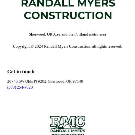
Sherwood, OR Area and the Portland metro area
Copyright © 2024 Randall Myers Construction, all rights reserved.
Get in touch
20746 SW Olds Pl #202, Sherwood, OR 97140
(503) 254-7820