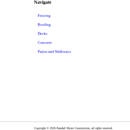
Navigate
Fencing
Roofing
Decks
Concrete
Patios and Walkways
Copyright © 2026 Randall Myers Construction, all rights reserved.