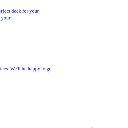
rfect deck for your
your...
ices. We'll be happy to get