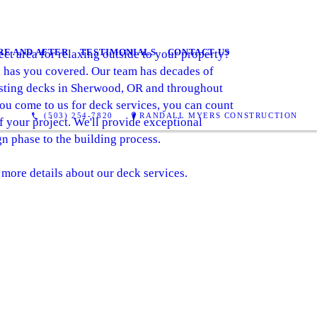
RE AND AFTER
TESTIMONIALS
CONTACT US
ct area for relaxing outside to your property?
 has you covered. Our team has decades of
asting decks in Sherwood, OR and throughout
you come to us for deck services, you can count
(503) 254-7820
RANDALL MYERS CONSTRUCTION
f your project. We'll provide exceptional
 phase to the building process.
 more details about our deck services.