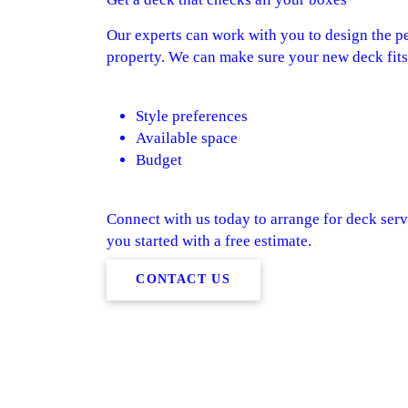
Our experts can work with you to design the pe
property. We can make sure your new deck fits 
Style preferences
Available space
Budget
Connect with us today to arrange for deck serv
you started with a free estimate.
CONTACT US