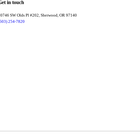
Get in touch
20746 SW Olds Pl #202, Sherwood, OR 97140
(503) 254-7820