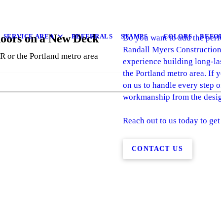
doors on a New Deck
SERVICE AREA
REFERRALS
STAMPS
COLORS
BEFO
Do you want to add the perfe
Randall Myers Construction
R or the Portland metro area
experience building long-l
the Portland metro area. If 
on us to handle every step o
workmanship from the design
Reach out to us today to get
CONTACT US