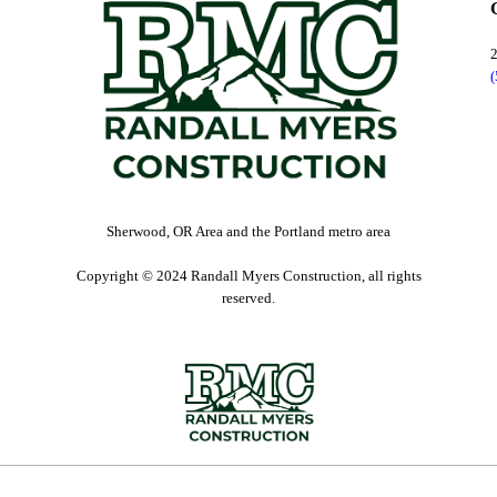
Sherwood, OR Area and the Portland metro area
Copyright © 2024 Randall Myers Construction, all rights
reserved.