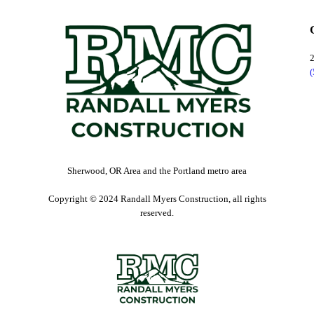
Sherwood, OR Area and the Portland metro area
Copyright © 2024 Randall Myers Construction, all rights
reserved.