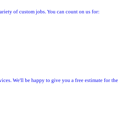
ariety of custom jobs. You can count on us for:
ices. We'll be happy to give you a free estimate for the