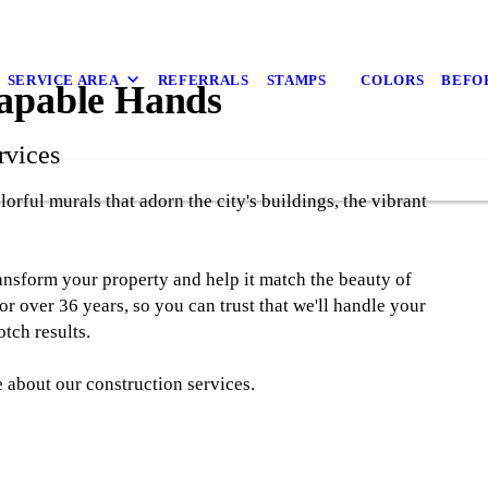
SERVICE AREA
REFERRALS
STAMPS
COLORS
BEFO
Capable Hands
rvices
orful murals that adorn the city's buildings, the vibrant
ansform your property and help it match the beauty of
r over 36 years, so you can trust that we'll handle your
tch results.
 about our construction services.