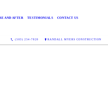
RE AND AFTER
TESTIMONIALS
CONTACT US
(503) 254-7820
RANDALL MYERS CONSTRUCTION