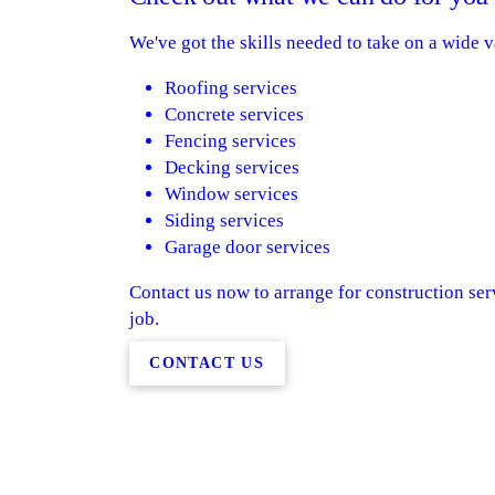
We've got the skills needed to take on a wide v
Roofing services
Concrete services
Fencing services
Decking services
Window services
Siding services
Garage door services
Contact us now to arrange for construction serv
job.
CONTACT US