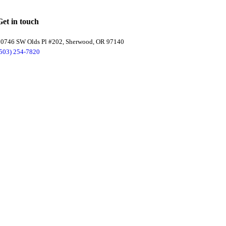
Get in touch
20746 SW Olds Pl #202, Sherwood, OR 97140
(503) 254-7820