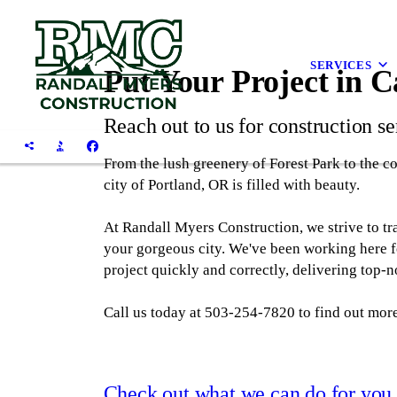
SERVICES
Put Your Project in 
Reach out to us for construction se
From the lush greenery of Forest Park to the col
city of Portland, OR is filled with beauty.
At Randall Myers Construction, we strive to tr
your gorgeous city. We've been working here fo
project quickly and correctly, delivering top-no
Call us today at 503-254-7820 to find out more
Check out what we can do for you