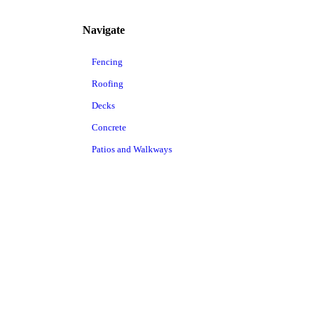
Navigate
Fencing
Roofing
Decks
Concrete
Patios and Walkways