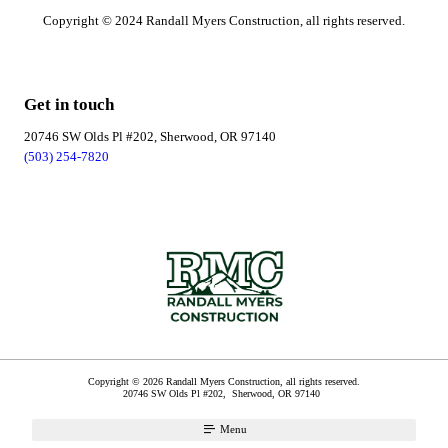
Copyright © 2024 Randall Myers Construction, all rights reserved.
Get in touch
20746 SW Olds Pl #202, Sherwood, OR 97140
(503) 254-7820
Copyright © 2026 Randall Myers Construction, all rights reserved.
20746 SW Olds Pl #202,
Sherwood
,
OR
97140
Menu