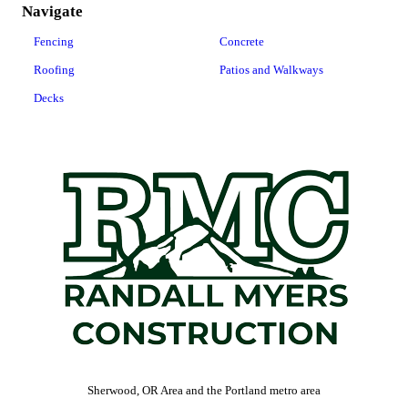
Navigate
Fencing
Concrete
Roofing
Patios and Walkways
Decks
Sherwood, OR Area and the Portland metro area