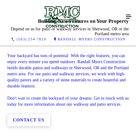
Building New Features on Your Property
Depend on us for patio or walkway services in Sherwood, OR or the
Portland metro area
(503) 254-7820
RANDALL MYERS CONSTRUCTION
Your backyard has tons of potential. With the right features, you can
enjoy every minute you spend outdoors. Randall Myers Construction
builds durable patios and walkways in Sherwood, OR and the Portland
metro area. For our patio and walkway services, we work with high-
quality pavers and a variety of stone materials to create beautiful and
durable features.
Don't wait to create the backyard of your dreams. Get in touch with us
today for more information about our walkway and patio services.
CONTACT US