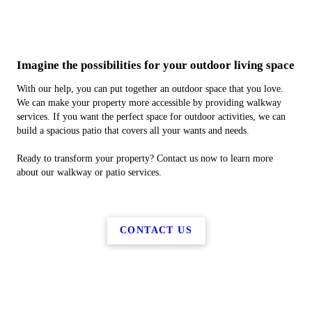
Imagine the possibilities for your outdoor living space
With our help, you can put together an outdoor space that you love.
We can make your property more accessible by providing walkway
services. If you want the perfect space for outdoor activities, we can
build a spacious patio that covers all your wants and needs.
Ready to transform your property? Contact us now to learn more
about our walkway or patio services.
CONTACT US