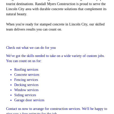
tourist destinations. Randall Myers Construction is proud to serve the
Lincoln City area with durable concrete solutions that complement its
natural beauty.
When you're ready for stamped concrete in Lincoln City, our skilled
team delivers results you can count on.
Check out what we can do for you
We've got the skills needed to take on a wide variety of custom jobs.
You can count on us for:
Roofing services
Concrete services
Fencing services
Decking services
Window services
Siding services
Garage door services
Contact us now to arrange for construction services. We'll be happy to
give you a free estimate for the job.