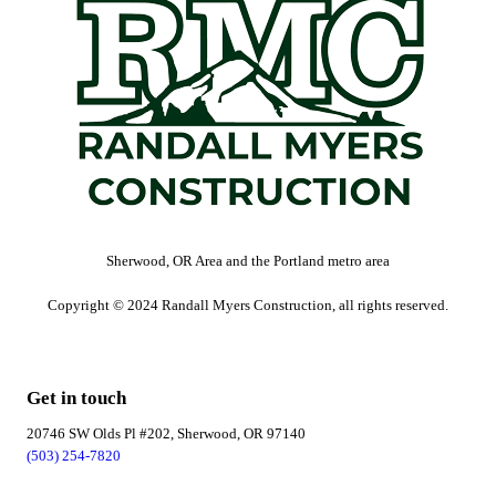
Sherwood, OR Area and the Portland metro area
Copyright © 2024 Randall Myers Construction, all rights reserved.
Get in touch
20746 SW Olds Pl #202, Sherwood, OR 97140
(503) 254-7820