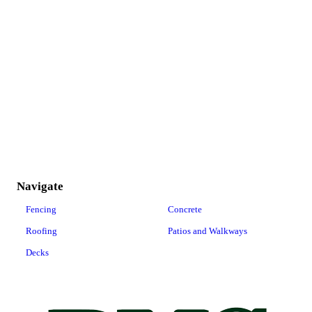
Navigate
Fencing
Concrete
Roofing
Patios and Walkways
Decks