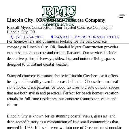
Lincoln City, OR - Custom Concrete Company
Randall Myers Construction: Your Trusted Concrete Company in
Lincoln City, OR
(503) 254-7820
RANDALL MYERS CONSTRUCTION
For homeowners and businesses looking for the best concrete
company in Lincoln City, OR, Randall Myers Construction provides
expert stamped concrete and custom flatwork. Our services include
decorative patios, driveways, sidewalks, and outdoor living spaces
designed to withstand coastal weather.
Stamped concrete is a smart choice in Lincoln City because it offers
beauty and durability even in a coastal climate. Choose from natural
stone looks, brick patterns, or wood textures to create outdoor spaces
that are both stylish and practical. Perfect for beach homes, vacation
rentals, or full-time residences, our concrete features add value and
charm.
Lincoln City is known for its stunning coastal views, glass art, and
deep-rooted history as a combination of five small communities that
merged in 1965. It has since grown into one of Oregon's most popular