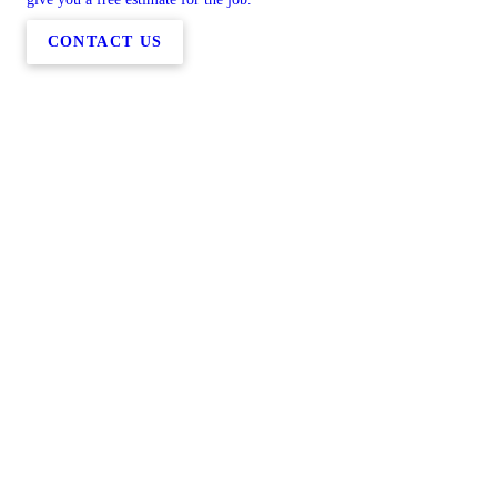
CONTACT US