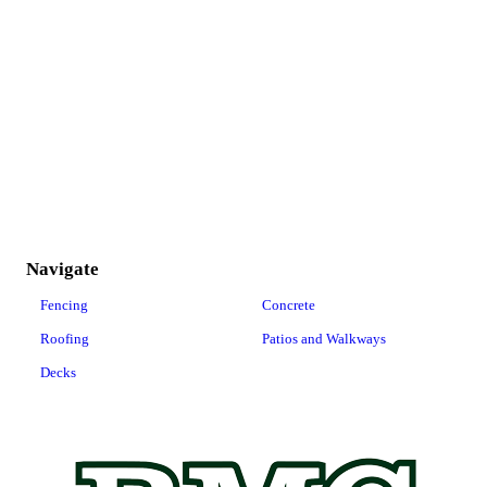
Navigate
Fencing
Concrete
Roofing
Patios and Walkways
Decks