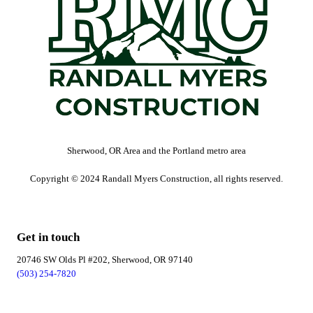
Sherwood, OR Area and the Portland metro area
Copyright © 2024 Randall Myers Construction, all rights reserved.
Get in touch
20746 SW Olds Pl #202, Sherwood, OR 97140
(503) 254-7820