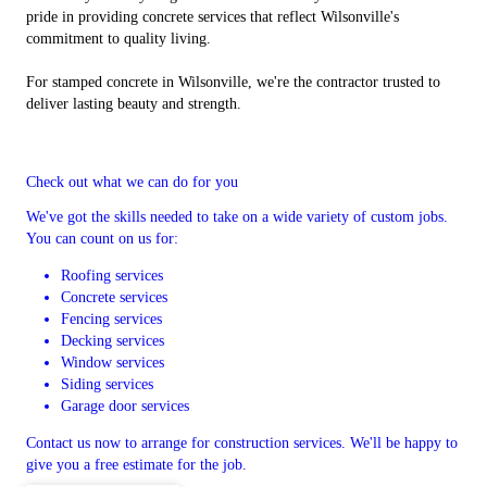
pride in providing concrete services that reflect Wilsonville's
commitment to quality living.
For stamped concrete in Wilsonville, we're the contractor trusted to
deliver lasting beauty and strength.
Check out what we can do for you
We've got the skills needed to take on a wide variety of custom jobs.
You can count on us for:
Roofing services
Concrete services
Fencing services
Decking services
Window services
Siding services
Garage door services
Contact us now to arrange for construction services. We'll be happy to
give you a free estimate for the job.