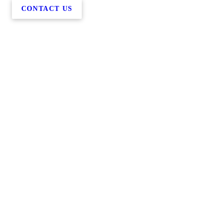
CONTACT US