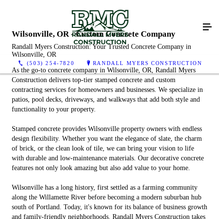
Wilsonville, OR - Custom Concrete Company
Randall Myers Construction: Your Trusted Concrete Company in
Wilsonville, OR
(503) 254-7820
RANDALL MYERS CONSTRUCTION
As the go-to concrete company in Wilsonville, OR, Randall Myers
Construction delivers top-tier stamped concrete and custom
contracting services for homeowners and businesses. We specialize in
patios, pool decks, driveways, and walkways that add both style and
functionality to your property.
Stamped concrete provides Wilsonville property owners with endless
design flexibility. Whether you want the elegance of slate, the charm
of brick, or the clean look of tile, we can bring your vision to life
with durable and low-maintenance materials. Our decorative concrete
features not only look amazing but also add value to your home.
Wilsonville has a long history, first settled as a farming community
along the Willamette River before becoming a modern suburban hub
south of Portland. Today, it's known for its balance of business growth
and family-friendly neighborhoods. Randall Myers Construction takes