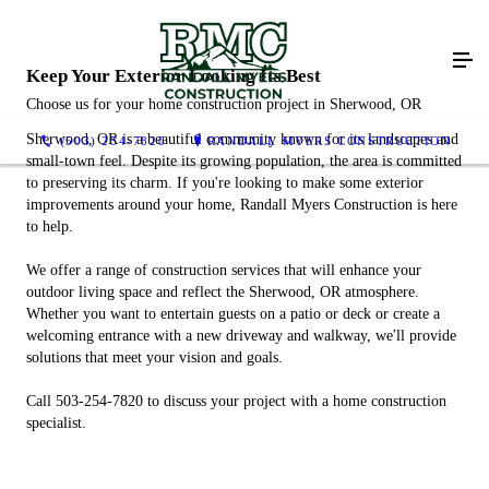
Keep Your Exterior Looking Its Best
Choose us for your home construction project in Sherwood, OR
Sherwood, OR is a beautiful community known for its landscapes and
(503) 254-7820
RANDALL MYERS CONSTRUCTION
small-town feel. Despite its growing population, the area is committed
to preserving its charm. If you're looking to make some exterior
improvements around your home, Randall Myers Construction is here
to help.
We offer a range of construction services that will enhance your
outdoor living space and reflect the Sherwood, OR atmosphere.
Whether you want to entertain guests on a patio or deck or create a
welcoming entrance with a new driveway and walkway, we'll provide
solutions that meet your vision and goals.
Call 503-254-7820 to discuss your project with a home construction
specialist.