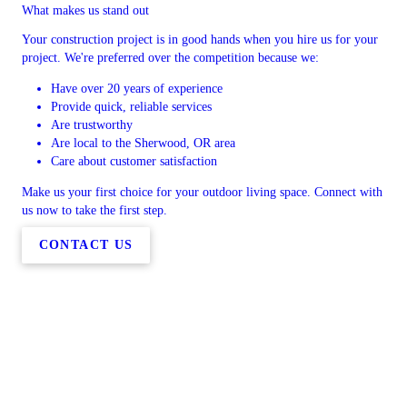
What makes us stand out
Your construction project is in good hands when you hire us for your
project. We're preferred over the competition because we:
Have over 20 years of experience
Provide quick, reliable services
Are trustworthy
Are local to the Sherwood, OR area
Care about customer satisfaction
Make us your first choice for your outdoor living space. Connect with
us now to take the first step.
CONTACT US