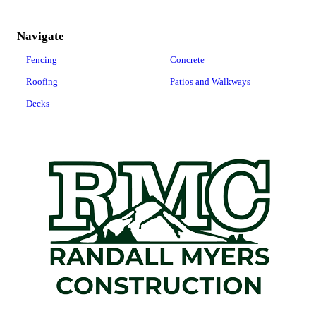
Navigate
Fencing
Concrete
Roofing
Patios and Walkways
Decks