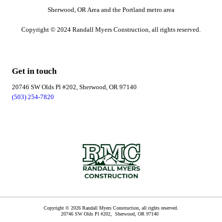
Sherwood, OR Area and the Portland metro area
Copyright © 2024 Randall Myers Construction, all rights reserved.
Get in touch
20746 SW Olds Pl #202, Sherwood, OR 97140
(503) 254-7820
Copyright © 2026 Randall Myers Construction, all rights reserved.
20746 SW Olds Pl #202,
Sherwood
,
OR
97140